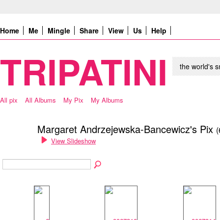
Home
Me
Mingle
Share
View
Us
Help
TRIPATINI
the world's s
All pix
All Albums
My Pix
My Albums
Margaret Andrzejewska-Bancewicz's Pix
(
View Slideshow