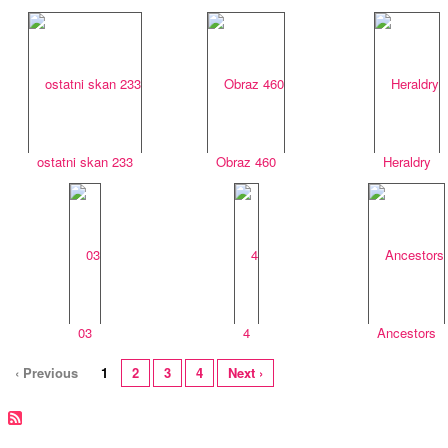
ostatni skan 233
Obraz 460
Heraldry
03
4
Ancestors
‹ Previous
1
2
3
4
Next ›