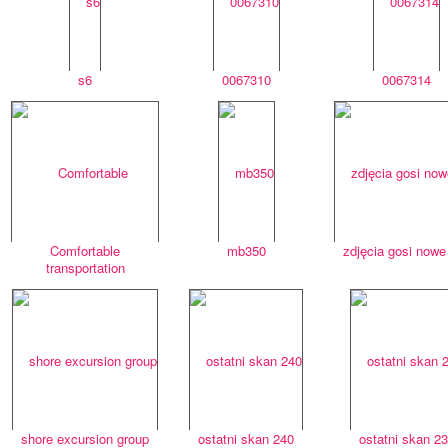
s6
0067310
0067314
Comfortable
mb350
zdjęcia gosi nowe
transportation
shore excursion group
ostatni skan 240
ostatni skan 2