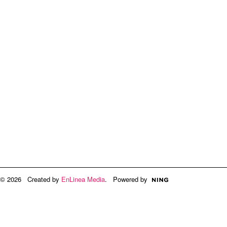
© 2026 Created by
EnLinea Media
. Powered by