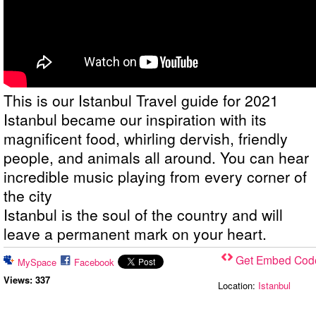
This is our Istanbul Travel guide for 2021
Istanbul became our inspiration with its
magnificent food, whirling dervish, friendly
people, and animals all around. You can hear
incredible music playing from every corner of
the city
Istanbul is the soul of the country and will
leave a permanent mark on your heart.
Get Embed Cod
MySpace
Facebook
Views:
3
37
Location:
Istanbul