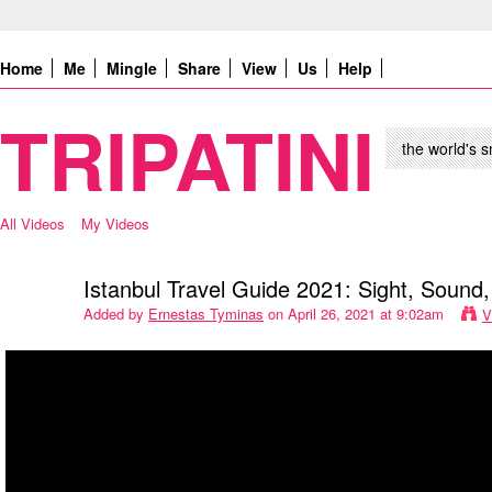
Home
Me
Mingle
Share
View
Us
Help
TRIPATINI
the world's s
All Videos
My Videos
Istanbul Travel Guide 2021: Sight, Sound,
Added by
Ernestas Tyminas
on April 26, 2021 at 9:02am
V