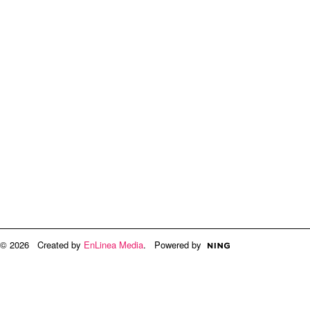
© 2026 Created by
EnLinea Media
. Powered by