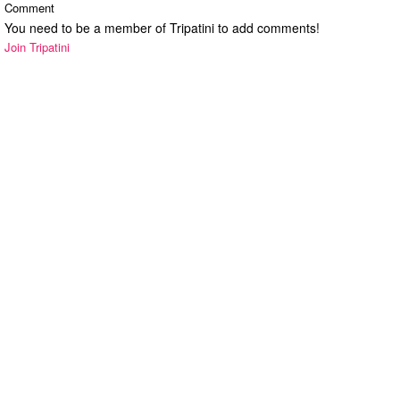
Comment
You need to be a member of Tripatini to add comments!
Join Tripatini