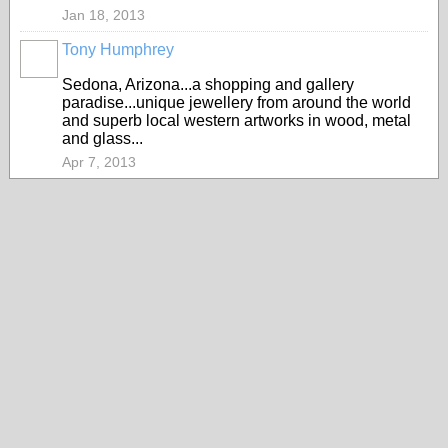
Jan 18, 2013
Tony Humphrey
Sedona, Arizona...a shopping and gallery
paradise...unique jewellery from around the world
and superb local western artworks in wood, metal
and glass...
Apr 7, 2013