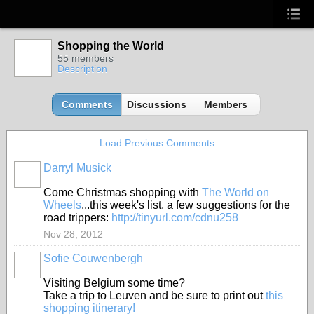
Shopping the World
55 members
Description
Comments
Discussions
Members
Load Previous Comments
Darryl Musick
Come Christmas shopping with
The World on
Wheels
...this week's list, a few suggestions for the
road trippers:
http://tinyurl.com/cdnu258
Nov 28, 2012
Sofie Couwenbergh
Visiting Belgium some time?
Take a trip to Leuven and be sure to print out
this
shopping itinerary!