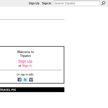
Sign Up
Sign In
Welcome to
Tripatini
Sign Up
or
Sign In
Or sign in with:
TRAVEL PIX