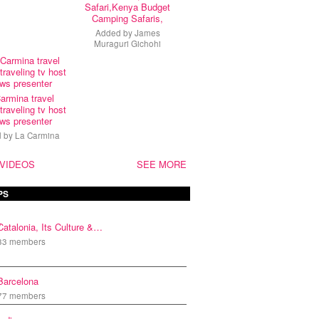
Safari,Kenya Budget
Camping Safaris,
Added by
James
Muraguri Gichohi
armina travel
traveling tv host
ws presenter
d by
La Carmina
 VIDEOS
SEE MORE
PS
Catalonia, Its Culture &…
33 members
Barcelona
77 members