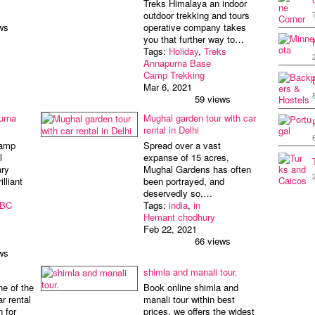
Treks Himalaya an indoor
outdoor trekking and tours
ws
operative company takes
you that further way to…
Tags:
Holiday
,
Treks
Annapurna Base
Camp Trekking
Mar 6, 2021
59 views
urna
Mughal garden tour with car
rental in Delhi
Camp
Spread over a vast
l
expanse of 15 acres,
ry
Mughal Gardens has often
lliant
been portrayed, and
deservedly so,…
BC
Tags:
india
,
in
Hemant chodhury
Feb 22, 2021
66 views
ws
shimla and manali tour.
ne of the
Book online shimla and
ar rental
manali tour within best
n for
prices. we offers the widest