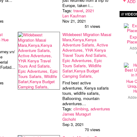
ally ta…
just returned from a trip to
ADD 
Europe, taken i…
Tags:
travel
,
2021
VIDEO
Len Kaufman
ws
Nov 21, 2021
51 views
st
Wildebeest Migration Masai
Exp
n Hue
Mara,Kenya,Kenya
Place
Adventure Safaris, Active
Add
Adventures, YHA Kenya
urney.vn/
Travel Tours And Safaris,
ke
Epic Adventures, Epic
erial
Tours Safaris, Wildlife
d Forbid…
Safari,Kenya Budget
Camping Safaris,
Hue C
ws
Find best active
Uniqu
adventures, Kenya safaris
H
tours, wildlife safaris,
Adde
Ballooning, mountain
adventures…
Tags:
climbing
,
adventures
James Muraguri
Gichohi
Sep 3, 2021
70 views