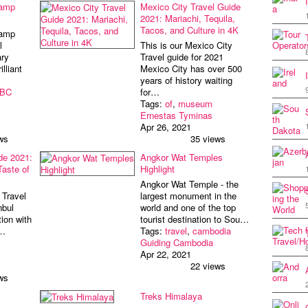
Camp
Mexico City Travel Guide
2021: Mariachi, Tequila,
Tacos, and Culture in 4K
Camp
l
This is our Mexico City
ry
Travel guide for 2021
lliant
Mexico City has over 500
years of history waiting
BC
for…
Tags:
of
,
museum
Ernestas Tyminas
Apr 26, 2021
ws
35 views
de 2021:
Angkor Wat Temples
Taste of
Highlight
Angkor Wat Temple - the
 Travel
largest monument in the
nbul
world and one of the top
ion with
tourist destination to Sou…
o…
Tags:
travel
,
cambodia
Guiding Cambodia
Apr 22, 2021
22 views
ws
Treks Himalaya