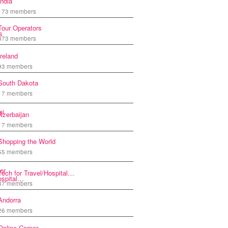
India
173 members
Tour Operators
873 members
Ireland
93 members
South Dakota
17 members
Azerbaijan
17 members
Shopping the World
55 members
Tech for Travel/Hospital…
87 members
Andorra
26 members
Online Corner