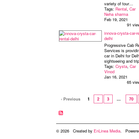
variety of tour…
Tags:
Rental
,
Car
Neha sharma
Feb 19, 2021
91 vie
innova-crysta-car-re
delhi
Progressive Cab R
Services is providi
car in Delhi for Delh
sightseeing and tri
Tags:
Crysta
,
Car
Vinod
Jan 16, 2021
65 vie
‹ Previous
1
2
3
…
70
© 2026 Created by
EnLinea Media
. Powere