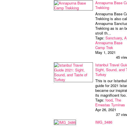
Annapurna Base 
Trekking
Annapurna Base 
Trekking is also cal
Annapurna Sanctua
Trekking as is an bri
stroll th…
Tags:
Sanctuary
,
A
Annapurna Base
Camp Trek
May 1, 2021
45 vie
Istanbul Travel Gui
Sight, Sound, and 
Turkey
This is our Istanbul
guide for 2021 Ista
became our inspirat
its magnificent fo
Tags:
food
,
The
Ernestas Tyminas
Apr 26, 2021
37 vie
IMG_3486