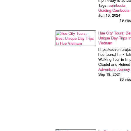
trip 14-day is actu
Tags:
cambodia
Guiding Cambodia
Jun 16, 2024
19 vie
Hue City Tours: Be
Unique Day Trips i
Vietnam
https://adventurejo
hue-tours.html• Ta
Walking Tour in Imp
Citadel and Ruine
Adventure Journey
Sep 18, 2021
85 vie