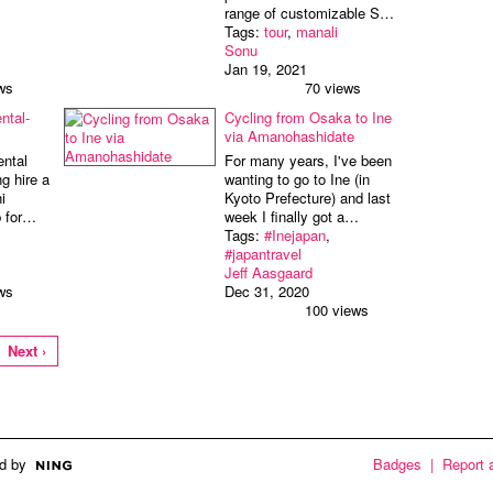
range of customizable S…
Tags:
tour
,
manali
Sonu
Jan 19, 2021
ws
70 views
ntal-
Cycling from Osaka to Ine
via Amanohashidate
ental
For many years, I've been
ng hire a
wanting to go to Ine (in
i
Kyoto Prefecture) and last
p for…
week I finally got a…
Tags:
#Inejapan
,
#japantravel
Jeff Aasgaard
ws
Dec 31, 2020
100 views
Next ›
d by
Badges
|
Report 