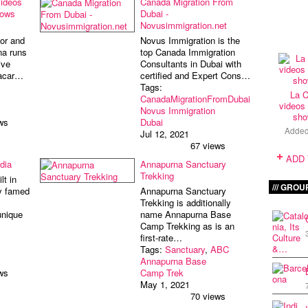
videos
Canada Migration From
hows
Dubai -
Novusimmigration.net
or and
Novus Immigration is the
na runs
top Canada Immigration
ive
Consultants in Dubai with
lacar…
certified and Expert Cons…
Tags:
La C
CanadaMigrationFromDubai
videos 
Novus Immigration
sho
ws
Dubai
Adde
Jul 12, 2021
67 views
ADD
dia
Annapurna Sanctuary
Trekking
lt in
GROU
ly famed
Annapurna Sanctuary
Trekking is additionally
unique
name Annapurna Base
Camp Trekking as is an
first-rate…
Tags:
Sanctuary
,
ABC
Annapurna Base
ws
Camp Trek
May 1, 2021
70 views