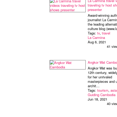
La Carmina travel 
traveling tv host s
presenter
Award-winning auth
journalist La Carmi
the leading alternat
culture blog (www.
Tags:
tv
,
travel
La Carmina
Aug 6, 2021
41 vie
Angkor Wat Cambo
Angkor Wat was bui
12th century, wide
for her unrivaled
masterpieces and 
archit…
Tags:
tourism
,
asia
Guiding Cambodia
Jun 18, 2021
40 vie