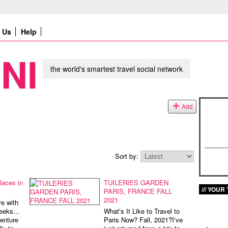
Us
Help
NI
the world's smartest travel social network
Add
Sort by:
laces in
TUILERIES GARDEN
YOUR 
PARIS, FRANCE FALL
2021
e with
eeks...
What's It Like to Travel to
enture
Paris Now? Fall, 2021?I've