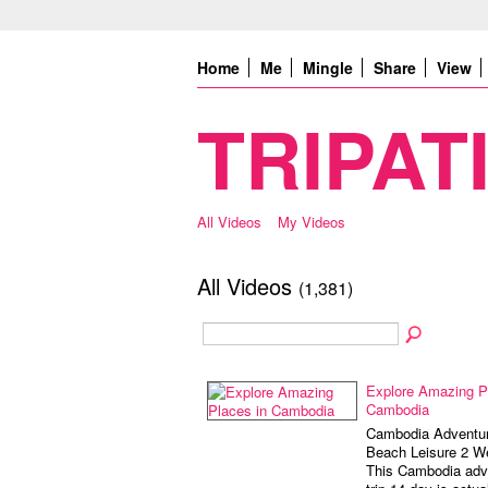
Home
Me
Mingle
Share
View
TRIPATI
All Videos
My Videos
All Videos
(1,381)
Explore Amazing P
Cambodia
Cambodia Adventur
Beach Leisure 2 W
This Cambodia adv