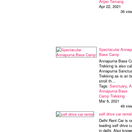
Anjan Tamang
Apr 22, 2021
36 vie
Spectacular Annap
Base Camp
Annapurna Base 
Trekking is also cal
Annapurna Sanctua
Trekking as is an bri
stroll th…
Tags:
Sanctuary
,
A
Annapurna Base
Camp Trekking
Mar 6, 2021
49 vie
self drive car rental
Delhi Rent Car is o
leading self drive c
in delhi. Also know