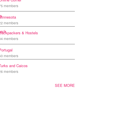
75 members
Minnesota
22 members
Backpackers & Hostels
84 members
Portugal
60 members
Turks and Caicos
26 members
SEE MORE