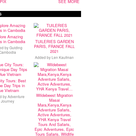
PIX
SEE MORE
S
lore Amazing
s in Cambodia
TUILERIES GARDEN
PARIS, FRANCE FALL
ed by
Guiding
2021
Cambodia
Added by
Len Kaufman
ity Tours: Best
e Day Trips in
ue Vietnam
Wildebeest Migration
d by
Adventure
Masai
Journey
Mara,Kenya,Kenya
Adventure Safaris,
Active Adventures,
YHA Kenya Travel
Tours And Safaris,
Epic Adventures, Epic
Tours Safaris, Wildlife