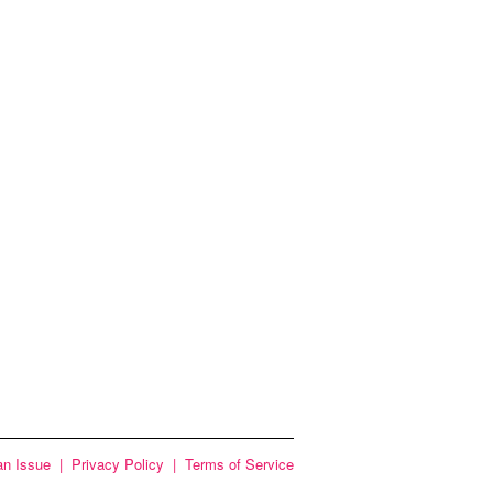
an Issue
|
Privacy Policy
|
Terms of Service