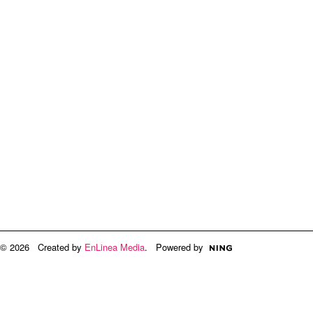
© 2026 Created by
EnLinea Media
. Powered by