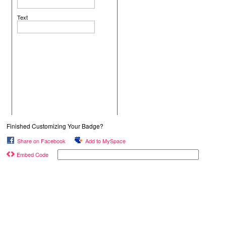
Text
Finished Customizing Your Badge?
Share on Facebook
Add to MySpace
Embed Code