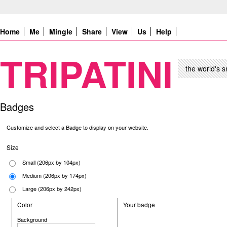
Home
Me
Mingle
Share
View
Us
Help
TRIPATINI
the world's s
Badges
Customize and select a Badge to display on your website.
Size
Small (206px by 104px)
Medium (206px by 174px)
Large (206px by 242px)
Color
Your badge
Background