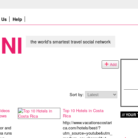
Us
Help
NI
the world's smartest travel social network
Add
Sort by:
videos
Top 10 Hotels in Costa
YOUR 
hows
Rica
http://www.vacationscostari
or and
ca.com/hotels/best/?
na runs
utm_source=youtube&utm_