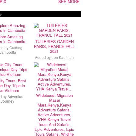
PIX
SEE MORE
S
lore Amazing
s in Cambodia
TUILERIES GARDEN
PARIS, FRANCE FALL
ed by
Guiding
2021
Cambodia
Added by
Len Kaufman
ity Tours: Best
e Day Trips in
ue Vietnam
Wildebeest Migration
d by
Adventure
Masai
Journey
Mara,Kenya,Kenya
Adventure Safaris,
Active Adventures,
YHA Kenya Travel
Tours And Safaris,
Epic Adventures, Epic
Tours Safaris, Wildlife