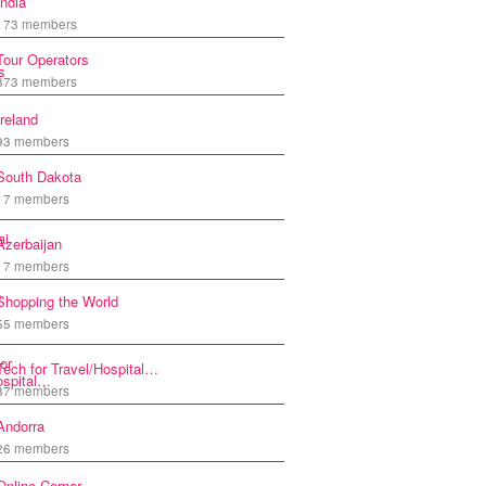
India
173 members
Tour Operators
873 members
Ireland
93 members
South Dakota
17 members
Azerbaijan
17 members
Shopping the World
55 members
Tech for Travel/Hospital…
87 members
Andorra
26 members
Online Corner