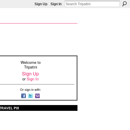
Sign Up
Sign In
Welcome to
Tripatini
Sign Up
or
Sign In
Or sign in with:
TRAVEL PIX