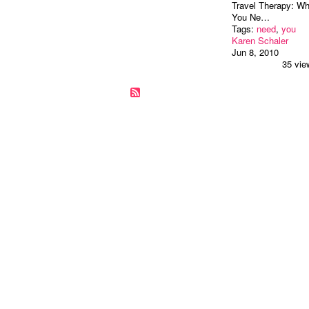
Travel Therapy: W
You Ne…
Tags:
need
,
you
Karen Schaler
Jun 8, 2010
35 vie