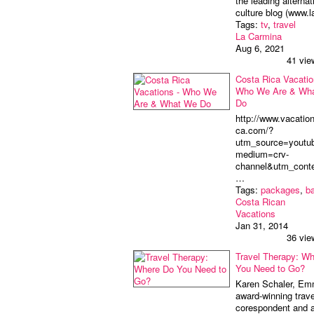
the leading alternat
culture blog (www.
Tags:
tv
,
travel
La Carmina
Aug 6, 2021
41 vie
Costa Rica Vacatio
Who We Are & Wh
Do
http://www.vacation
ca.com/?
utm_source=youtu
medium=crv-
channel&utm_cont
…
Tags:
packages
,
b
Costa Rican
Vacations
Jan 31, 2014
36 vie
Travel Therapy: W
You Need to Go?
Karen Schaler, E
award-winning trave
corespondent and a