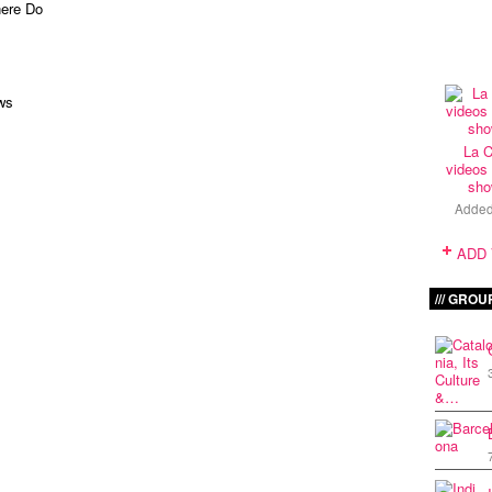
here Do
ws
La C
videos 
sho
Adde
ADD
GROU