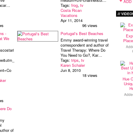
ive
medium=crv-channel&ut…
ADD 
lacar…
Tags:
frog
,
tv
Costa Rican
VIDEO
Vacations
Apr 11, 2014
ws
96 views
ns -
Portugal's Best Beaches
Exp
at We
Emmy award-winning travel
Place
correspondent and author of
Add
scostari
Travel Therapy: Where Do
You Need to Go?, Kar…
be&utm_
Tags:
trips
,
tv
Karen Schaler
ent=Co
Jun 8, 2010
18 views
Hue C
aker
Uniqu
H
Adde
ws
here Do
mmy
l
uthor of