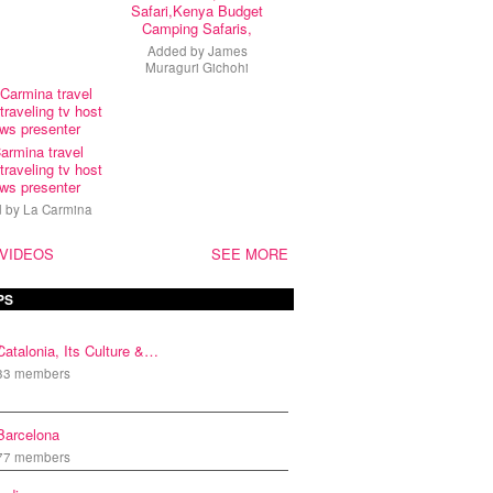
Safari,Kenya Budget
Camping Safaris,
Added by
James
Muraguri Gichohi
armina travel
traveling tv host
ws presenter
d by
La Carmina
 VIDEOS
SEE MORE
PS
Catalonia, Its Culture &…
33 members
Barcelona
77 members