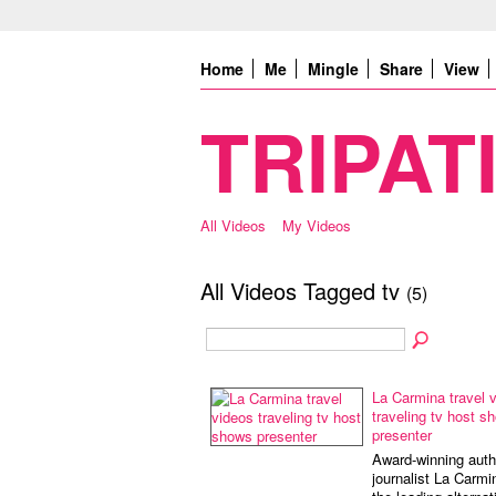
Home
Me
Mingle
Share
View
TRIPATI
All Videos
My Videos
All Videos Tagged tv
(5)
La Carmina travel 
traveling tv host s
presenter
Award-winning auth
journalist La Carmi