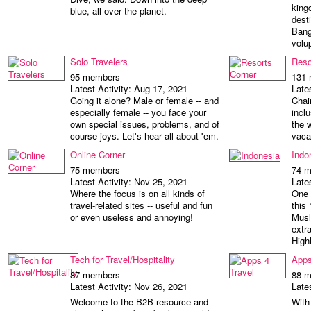
king
blue, all over the planet.
desti
Bang
volu
Solo Travelers
Reso
95 members
131
Latest Activity: Aug 17, 2021
Late
Going it alone? Male or female -- and
Chai
especially female -- you face your
incl
own special issues, problems, and of
the 
course joys. Let's hear all about 'em.
vaca
Online Corner
Indo
75 members
74 
Latest Activity: Nov 25, 2021
Late
Where the focus is on all kinds of
One 
travel-related sites -- useful and fun
this
or even useless and annoying!
Musl
extr
High
Tech for Travel/Hospitality
Apps
87 members
88 
Latest Activity: Nov 26, 2021
Late
Welcome to the B2B resource and
With