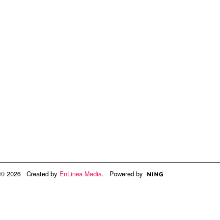
© 2026 Created by
EnLinea Media
. Powered by