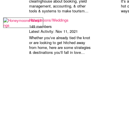
clearinghouse about booking, yield
it's 
management, accounting, & other
hot 
tools & systems to make tourism…
ways
Honeymoons/Weddings
149 members
Latest Activity: Nov 11, 2021
Whether you've already tied the knot
or are looking to get hitched away
from home, here are some strategies
& destinations you'll fall in love…