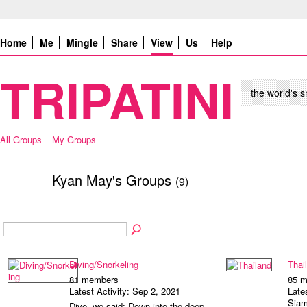
Home
Me
Mingle
Share
View
Us
Help
TRIPATINI
the world's s
All Groups
My Groups
Kyan May's Groups
(9)
Diving/Snorkeling
Thai
81 members
85 
Latest Activity: Sep 2, 2021
Late
Siam
Dive, we said: Down into the deep