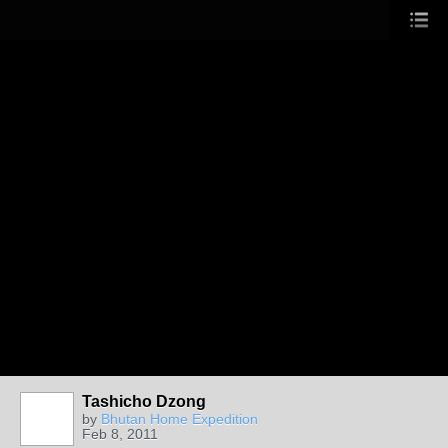
Tashicho Dzong
by
Bhutan Home Expedition
Feb 8, 2011