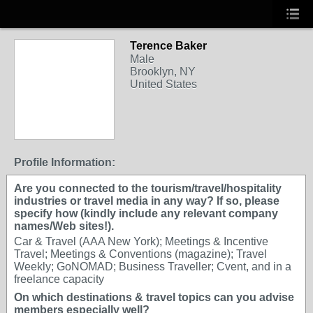
Terence Baker
Male
Brooklyn, NY
United States
Profile Information:
Are you connected to the tourism/travel/hospitality
industries or travel media in any way? If so, please
specify how (kindly include any relevant company
names/Web sites!).
Car & Travel (AAA New York); Meetings & Incentive
Travel; Meetings & Conventions (magazine); Travel
Weekly; GoNOMAD; Business Traveller; Cvent, and in a
freelance capacity
On which destinations & travel topics can you advise
members especially well?