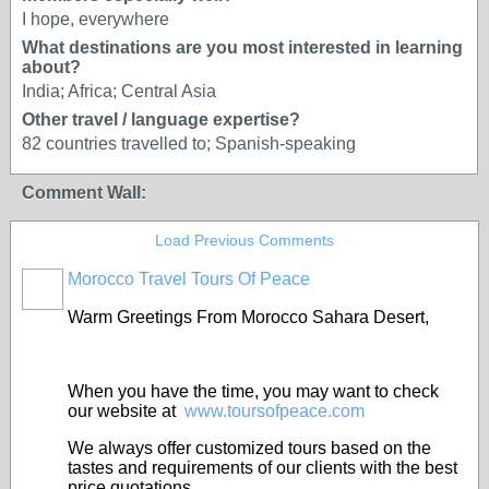
I hope, everywhere
What destinations are you most interested in learning
about?
India; Africa; Central Asia
Other travel / language expertise?
82 countries travelled to; Spanish-speaking
Comment Wall:
Load Previous Comments
Morocco Travel Tours Of Peace
Warm Greetings From Morocco Sahara Desert,
When you have the time, you may want to check
our website at
www.toursofpeace.com
We always offer customized tours based on the
tastes and requirements of our clients with the best
price quotations.