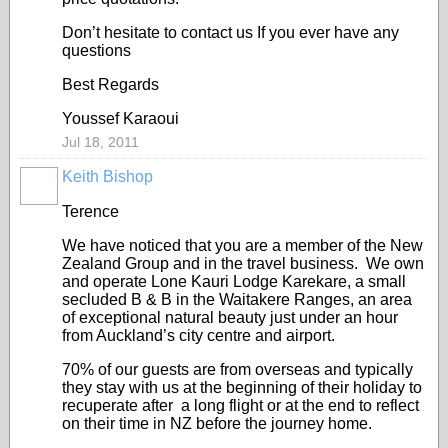
Don’t hesitate to contact us If you ever have any
questions
Best Regards
Youssef Karaoui
Jul 18, 2011
Keith Bishop
Terence
We have noticed that you are a member of the New
Zealand Group and in the travel business. We own
and operate Lone Kauri Lodge Karekare, a small
secluded B & B in the Waitakere Ranges, an area
of exceptional natural beauty just under an hour
from Auckland’s city centre and airport.
70% of our guests are from overseas and typically
they stay with us at the beginning of their holiday to
recuperate after a long flight or at the end to reflect
on their time in NZ before the journey home.